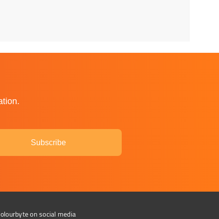
ation.
Subscribe
olourbyte on social media