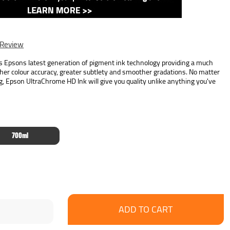
 Review
Epsons latest generation of pigment ink technology providing a much
her colour accuracy, greater subtlety and smoother gradations. No matter
g, Epson UltraChrome HD Ink will give you quality unlike anything you've
700ml
se
ncrease
y:
uantity: