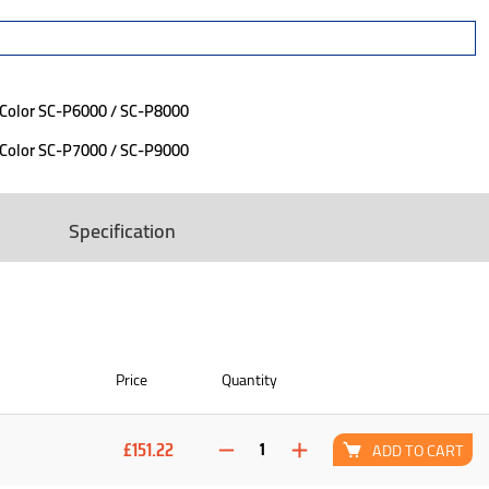
eColor SC-P6000 / SC-P8000
eColor SC-P7000 / SC-P9000
Specification
Price
Quantity
£151.22
ADD TO CART