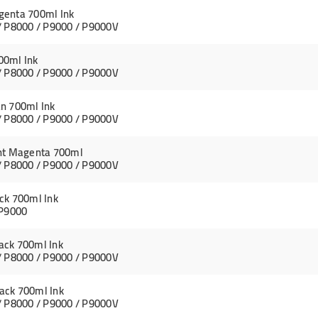
genta 700ml Ink
/ P8000 / P9000 / P9000V
00ml Ink
/ P8000 / P9000 / P9000V
n 700ml Ink
/ P8000 / P9000 / P9000V
ght Magenta 700ml
/ P8000 / P9000 / P9000V
ck 700ml Ink
 P9000
ack 700ml Ink
/ P8000 / P9000 / P9000V
ack 700ml Ink
/ P8000 / P9000 / P9000V