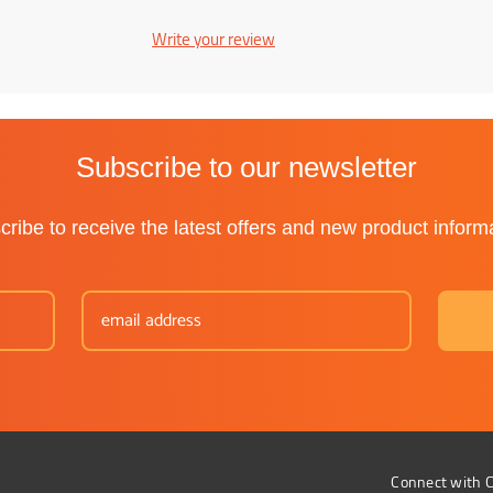
Write your review
Subscribe to our newsletter
ribe to receive the latest offers and new product inform
Connect with C