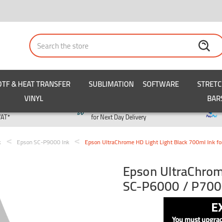
Search
DTF & HEAT TRANSFER
SUBLIMATION
SOFTWARE
STRET
VINYL
BAR
y
Order by 3pm
VAT*
for Next Day Delivery
k
Epson SC-P9000 Ink
Epson UltraChrome HD Light Light Black 700ml Ink 
Epson UltraChrome
SC-P6000 / P700