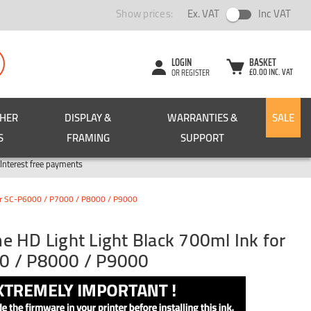
Show prices:
Ex. VAT
Inc VAT
LOGIN
BASKET
£0.00 INC. VAT
OR REGISTER
CHER
DISPLAY &
WARRANTIES &
SALE
S
FRAMING
SUPPORT
Pay in 3
Interest free payments
for SC-P6000 / P7000 / P8000 / P9000
 HD Light Light Black 700ml Ink for
0 / P8000 / P9000