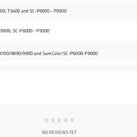
00, T5400 and SC-P6000 - P9500
 9900, SC-P6000 - P9500
/9700/9890/9900 and SureColor SC-P6000-P9000
NO REVIEWS YET