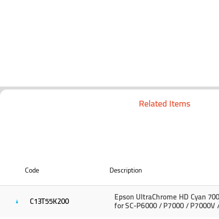
Related Items
Code
Description
Epson UltraChrome HD Cyan 700
C13T55K200
for SC-P6000 / P7000 / P7000V 