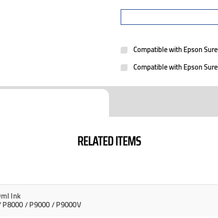
Compatible with Epson Sur
Compatible with Epson Sur
RELATED ITEMS
ml Ink
/ P8000 / P9000 / P9000V