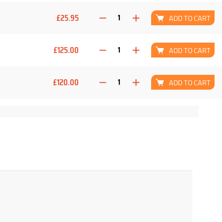
£25.95
ADD TO CART
£125.00
ADD TO CART
£120.00
ADD TO CART