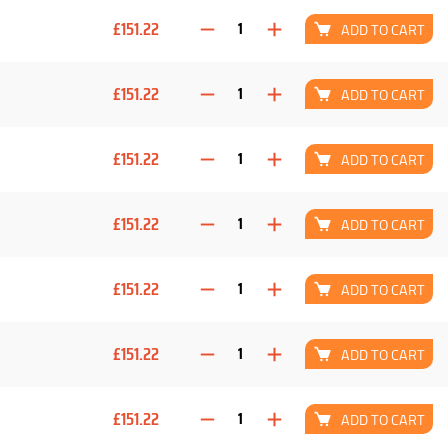
£151.22
ADD TO CART
£151.22
ADD TO CART
£151.22
ADD TO CART
£151.22
ADD TO CART
£151.22
ADD TO CART
£151.22
ADD TO CART
£151.22
ADD TO CART