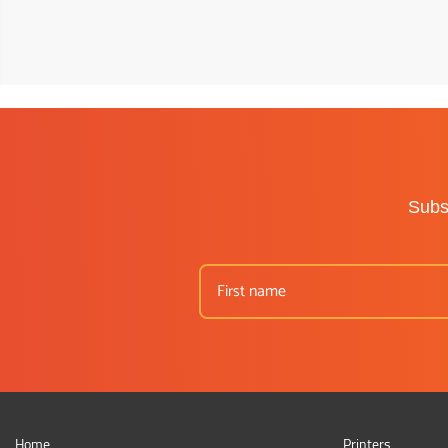
Subsc
Home
Printers