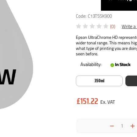
Code:
C13T55K900
(0)
Write a
Epson UltraChrome HD represents 
wider tonal range. This means hig
what type of printing you are doin
seen before.
Availability:
In Stock
350ml
Current
£151.22
Stock:
Decrea
I
Quantit
Q