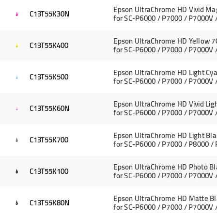
Epson UltraChrome HD Vivid Ma
C13T55K30N
for SC-P6000 / P7000 / P7000V 
Epson UltraChrome HD Yellow 7
C13T55K400
for SC-P6000 / P7000 / P7000V 
Epson UltraChrome HD Light Cya
C13T55K500
for SC-P6000 / P7000 / P7000V 
Epson UltraChrome HD Vivid Li
C13T55K60N
for SC-P6000 / P7000 / P7000V 
Epson UltraChrome HD Light Bla
C13T55K700
for SC-P6000 / P7000 / P8000 /
Epson UltraChrome HD Photo Bl
C13T55K100
for SC-P6000 / P7000 / P7000V 
Epson UltraChrome HD Matte Bl
C13T55K80N
for SC-P6000 / P7000 / P7000V 