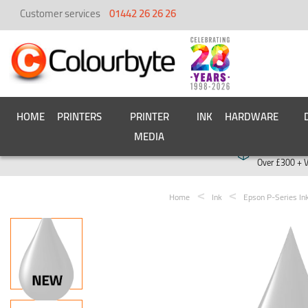
Customer services
01442 26 26 26
HOME
PRINTERS
PRINTER
INK
HARDWARE
MEDIA
Free deliver
Over £300 + 
Home
Ink
Epson P-Series In