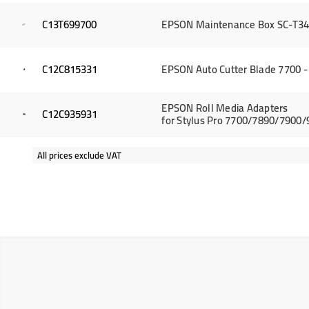
C13T699700
EPSON Maintenance Box SC-T34
C12C815331
EPSON Auto Cutter Blade 7700 -
EPSON Roll Media Adapters
C12C935931
for Stylus Pro 7700/7890/7900
All prices exclude VAT