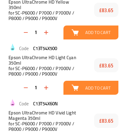
Epson UltraChrome HD Yellow
350ml
£83.65
for SC-P6000 / P7000 / P7000V /
P8000 / P9000 / P9000V
ADD TO CART
C13T54X500
Epson UltraChrome HD Light Cyan
350ml
£83.65
for SC-P6000 / P7000 / P7000V /
P8000 / P9000 / P9000V
ADD TO CART
C13T54X60N
Epson UltraChrome HD Vivid Light
Magenta 350ml
£83.65
for SC-P6000 / P7000 / P7000V /
P8000 / P9000 / P9000V