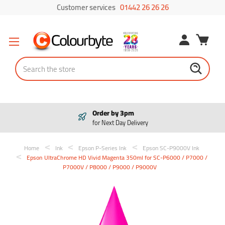
Customer services
01442 26 26 26
Search
Order by 3pm
for Next Day Delivery
Home
Ink
Epson P-Series Ink
Epson SC-P9000V Ink
Epson UltraChrome HD Vivid Magenta 350ml for SC-P6000 / P7000 /
P7000V / P8000 / P9000 / P9000V