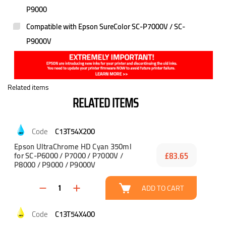
P9000
Compatible with Epson SureColor SC-P7000V / SC-
P9000V
Related items
RELATED ITEMS
C13T54X200
Epson UltraChrome HD Cyan 350ml
for SC-P6000 / P7000 / P7000V /
£83.65
P8000 / P9000 / P9000V
ADD TO CART
C13T54X400