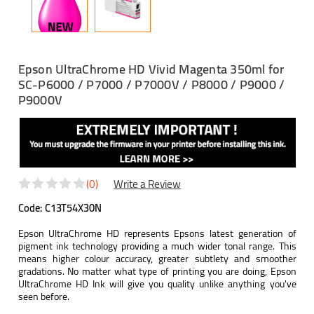
Epson UltraChrome HD Vivid Magenta 350ml for
SC-P6000 / P7000 / P7000V / P8000 / P9000 /
P9000V
(0)
Write a Review
Code:
C13T54X30N
Epson UltraChrome HD represents Epsons latest generation of
pigment ink technology providing a much wider tonal range. This
means higher colour accuracy, greater subtlety and smoother
gradations. No matter what type of printing you are doing, Epson
UltraChrome HD Ink will give you quality unlike anything you've
seen before.