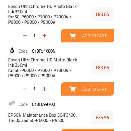
Epson UltraChrome HD Photo Black
Ink 350ml
£83.65
for SC-P6000 / P7000 / P7000V /
P8000 / P9000 / P9000V
ADD TO CART
C13T54X80N
Epson UltraChrome HD Matte Black
Ink 350ml
£83.65
for SC-P6000 / P7000 / P7000V /
P8000 / P9000 / P9000V
ADD TO CART
C13T699700
EPSON Maintenance Box SC-T3400,
£25.95
T5400 and SC-P6000 - P9500