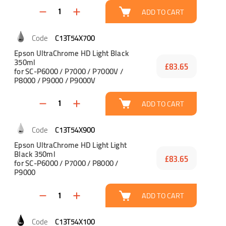
ADD TO CART
C13T54X700
Epson UltraChrome HD Light Black
350ml
£83.65
for SC-P6000 / P7000 / P7000V /
P8000 / P9000 / P9000V
ADD TO CART
C13T54X900
Epson UltraChrome HD Light Light
Black 350ml
£83.65
for SC-P6000 / P7000 / P8000 /
P9000
ADD TO CART
C13T54X100