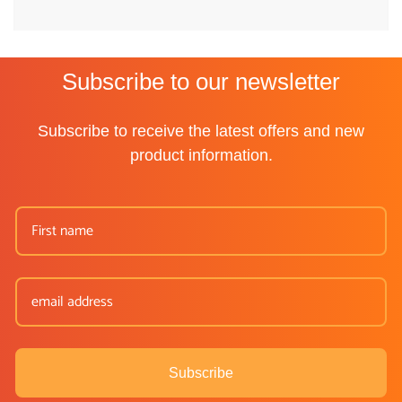
Subscribe to our newsletter
Subscribe to receive the latest offers and new
product information.
Subscribe