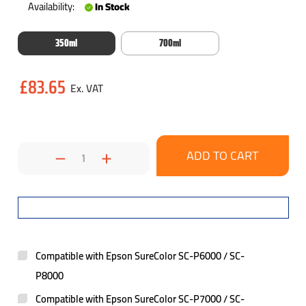
Availability:
In Stock
350ml
700ml
Current
£83.65
Stock:
Decrease
Increase
Quantity:
Quantity:
Compatible with Epson SureColor SC-P6000 / SC-
P8000
Compatible with Epson SureColor SC-P7000 / SC-