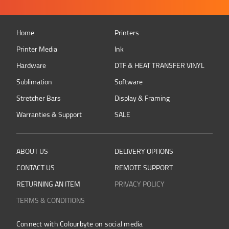
Home
Printers
Printer Media
Ink
Hardware
DTF & HEAT TRANSFER VINYL
Sublimation
Software
Stretcher Bars
Display & Framing
Warranties & Support
SALE
ABOUT US
DELIVERY OPTIONS
CONTACT US
REMOTE SUPPORT
RETURNING AN ITEM
PRIVACY POLICY
TERMS & CONDITIONS
Connect with Colourbyte on social media