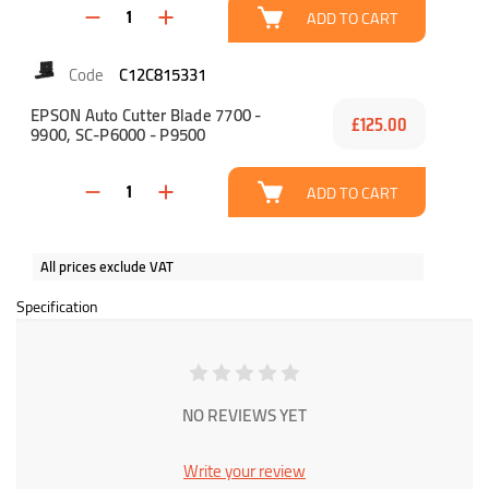
ADD TO CART
C12C815331
EPSON Auto Cutter Blade 7700 -
£125.00
9900, SC-P6000 - P9500
ADD TO CART
All prices exclude VAT
Specification
NO REVIEWS YET
Write your review