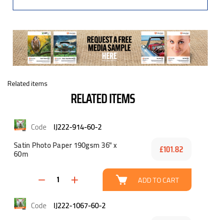
Related items
RELATED ITEMS
IJ222-914-60-2
Satin Photo Paper 190gsm 36" x
£101.82
60m
ADD TO CART
IJ222-1067-60-2