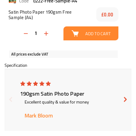
IJ222-Free-Sample-A4
Satin Photo Paper 190gsm Free
£0.00
Sample (A4)
ADD TO CART
All prices exclude VAT
Specification
5
190gsm Satin Photo Paper
190gs
Excellent quality & value for money
Exce
Mark Bloom
Big