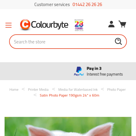
Customer services
01442 26 26 26
Search
Pay in 3
Interest free payments
Home
Printer Media
Media for Waterbased Ink
Photo Paper
Satin Photo Paper 190gsm 24" x 60m