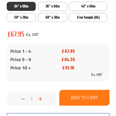
24" x 60m
36" x 60m
42" x 60m
50" x 30m
60" x 30m
Free Sample (A4)
Current
£67.95
Stock:
Price 1 -
4
£ 67.95
Price 5 - 9
£ 64.55
Price 10 +
£ 61.16
Ex. VAT
Decrease
Increase
Quantity:
Quantity: