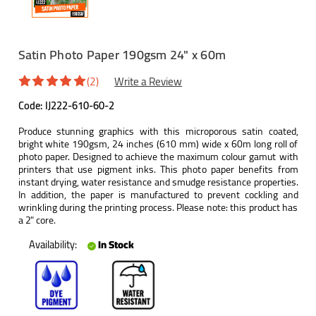
Satin Photo Paper 190gsm 24" x 60m
(2)
Write a Review
Code:
IJ222-610-60-2
Produce stunning graphics with this microporous satin coated,
bright white 190gsm, 24 inches (610 mm) wide x 60m long roll of
photo paper. Designed to achieve the maximum colour gamut with
printers that use pigment inks. This photo paper benefits from
instant drying, water resistance and smudge resistance properties.
In addition, the paper is manufactured to prevent cockling and
wrinkling during the printing process. Please note: this product has
a 2" core.
Availability:
In Stock