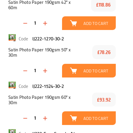
Satin Photo Paper 190gsm 42" x
£118.86
60m
ADD TO CART
IJ222-1270-30-2
Satin Photo Paper 190gsm 50" x
£78.26
30m
ADD TO CART
IJ222-1524-30-2
Satin Photo Paper 190gsm 60" x
£93.92
30m
ADD TO CART