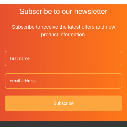
Subscribe to our newsletter
Subscribe to receive the latest offers and new
product information.
Subscribe