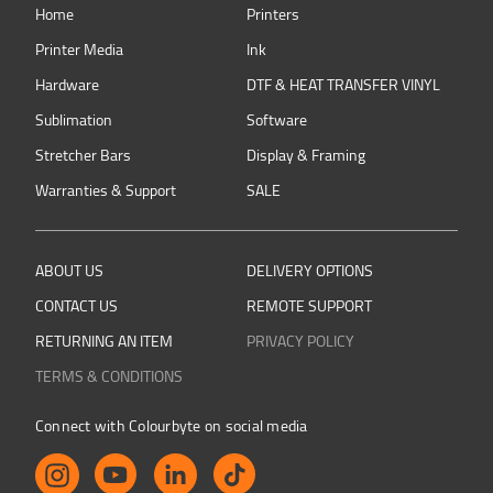
Home
Printers
Printer Media
Ink
Hardware
DTF & HEAT TRANSFER VINYL
Sublimation
Software
Stretcher Bars
Display & Framing
Warranties & Support
SALE
ABOUT US
DELIVERY OPTIONS
CONTACT US
REMOTE SUPPORT
RETURNING AN ITEM
PRIVACY POLICY
TERMS & CONDITIONS
Connect with Colourbyte on social media