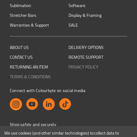
Sublimation
Software
Stretcher Bars
Display & Framing
Warranties & Support
SALE
ABOUT US
DELIVERY OPTIONS
CONTACT US
REMOTE SUPPORT
RETURNING AN ITEM
PRIVACY POLICY
TERMS & CONDITIONS
Connect with Colourbyte on social media
Shop safely and securely
We use cookies (and other similar technologies) to collect data to