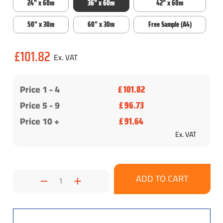
24" x 60m
36" x 60m
42" x 60m
50" x 30m
60" x 30m
Free Sample (A4)
Current
£101.82
Stock:
Price 1 -
4
£ 101.82
Price 5 - 9
£ 96.73
Price 10 +
£ 91.64
Ex. VAT
Decrease
Increase
Quantity:
Quantity: