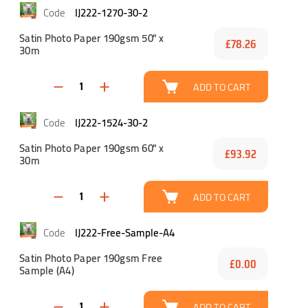
IJ222-1270-30-2
Satin Photo Paper 190gsm 50" x
£78.26
30m
ADD TO CART
IJ222-1524-30-2
Satin Photo Paper 190gsm 60" x
£93.92
30m
ADD TO CART
IJ222-Free-Sample-A4
Satin Photo Paper 190gsm Free
£0.00
Sample (A4)
ADD TO CART