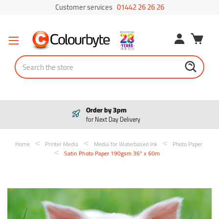
Customer services
01442 26 26 26
Search
Pay in 3
Interest free payments
Home
Printer Media
Media for Waterbased Ink
Photo Paper
Satin Photo Paper 190gsm 36" x 60m