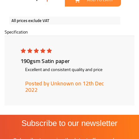
All prices exclude VAT
Specification
5
190gsm Satin paper
Excellent and consistent quality and price
Posted by Unknown on 12th Dec
2022
Subscribe to our newsletter