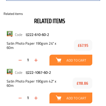
Related items
RELATED ITEMS
IJ222-610-60-2
Satin Photo Paper 190gsm 24" x
£67.95
60m
ADD TO CART
IJ222-1067-60-2
Satin Photo Paper 190gsm 42" x
£118.86
60m
ADD TO CART