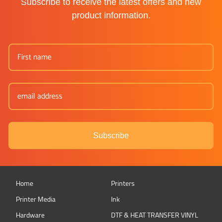
Subscribe to receive the latest offers and new
product information.
Subscribe
Home
Printers
Printer Media
Ink
Hardware
DTF & HEAT TRANSFER VINYL