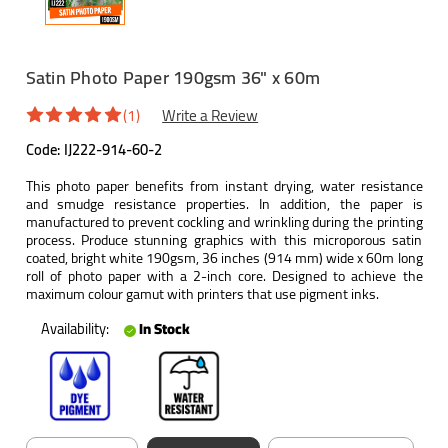
Satin Photo Paper 190gsm 36" x 60m
(1)
Write a Review
Code:
IJ222-914-60-2
This photo paper benefits from instant drying, water resistance
and smudge resistance properties. In addition, the paper is
manufactured to prevent cockling and wrinkling during the printing
process. Produce stunning graphics with this microporous satin
coated, bright white 190gsm, 36 inches (914 mm) wide x 60m long
roll of photo paper with a 2-inch core. Designed to achieve the
maximum colour gamut with printers that use pigment inks.
Availability:
In Stock