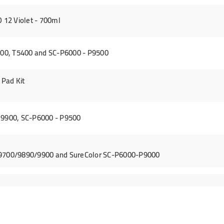
12 Violet - 700ml
00, T5400 and SC-P6000 - P9500
Pad Kit
 9900, SC-P6000 - P9500
/9700/9890/9900 and SureColor SC-P6000-P9000