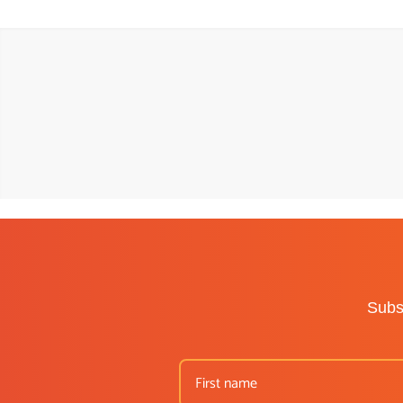
Subsc