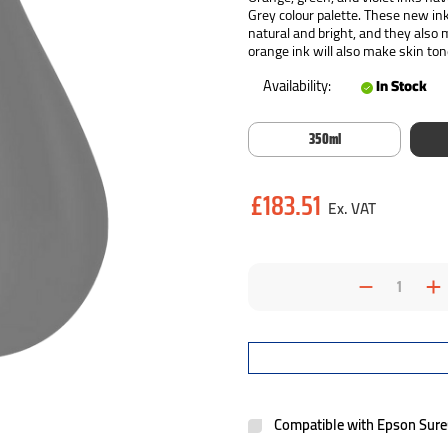
Grey colour palette. These new in
natural and bright, and they also
orange ink will also make skin ton
Availability:
In Stock
350ml
Current
£183.51
Stock:
Decrea
I
Quantit
Q
Compatible with Epson Sur