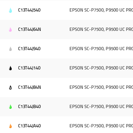
C13T44J540
EPSON SC-P7500, P9500 UC PRO 
C13T44J64N
EPSON SC-P7500, P9500 UC PRO 
C13T44J940
EPSON SC-P7500, P9500 UC PRO 
C13T44J140
EPSON SC-P7500, P9500 UC PRO 
C13T44J84N
EPSON SC-P7500, P9500 UC PRO
C13T44JB40
EPSON SC-P7500, P9500 UC PRO
C13T44JA40
EPSON SC-P7500, P9500 UC PRO