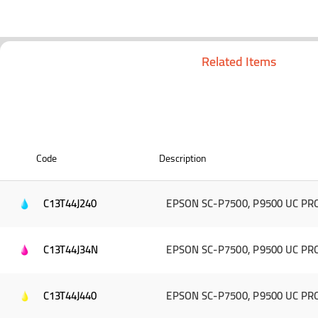
Related Items
Code
Description
C13T44J240
EPSON SC-P7500, P9500 UC PRO
C13T44J34N
EPSON SC-P7500, P9500 UC PRO 
C13T44J440
EPSON SC-P7500, P9500 UC PRO