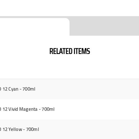
RELATED ITEMS
 12 Cyan - 700ml
12 Vivid Magenta - 700ml
 12 Yellow - 700ml