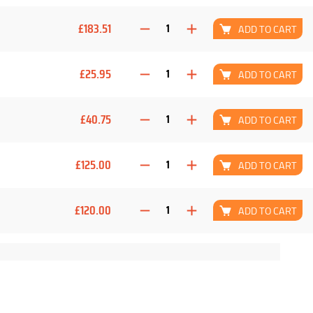
£183.51
ADD TO CART
£25.95
ADD TO CART
£40.75
ADD TO CART
£125.00
ADD TO CART
£120.00
ADD TO CART