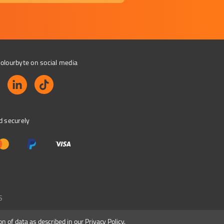
olourbyte on social media
d securely
S
on of data as described in our
Privacy Policy
.