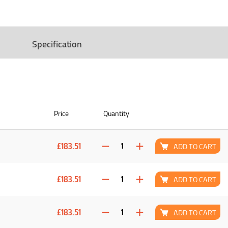
Specification
Price
Quantity
£183.51
ADD TO CART
£183.51
ADD TO CART
£183.51
ADD TO CART