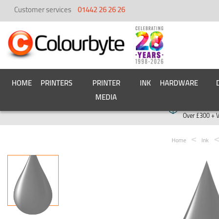
Customer services
01442 26 26 26
HOME
PRINTERS
PRINTER
INK
HARDWARE
MEDIA
Free deliver
Over £300 + 
Home
Ink