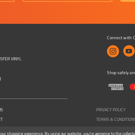
Connect with C
NSFER VINYL
Shop safely an
g
NS
PRIVACY POLICY
RT
TERMS & CONDITION
 your shopping experience.
By using our website, you're agreeing to the collecti