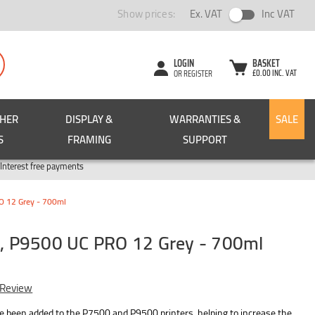
Show prices:
Ex. VAT
Inc VAT
LOGIN
BASKET
£0.00 INC. VAT
OR REGISTER
CHER
DISPLAY &
WARRANTIES &
SALE
S
FRAMING
SUPPORT
Pay in 3
Interest free payments
 12 Grey - 700ml
 P9500 UC PRO 12 Grey - 700ml
 Review
ve been added to the P7500 and P9500 printers, helping to increase the