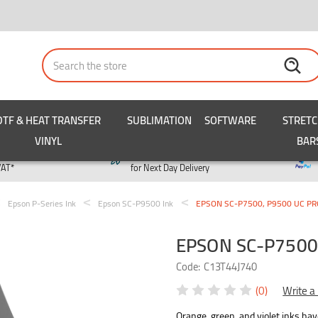
Search
DTF & HEAT TRANSFER
SUBLIMATION
SOFTWARE
STRET
VINYL
BAR
y
Order by 3pm
VAT*
for Next Day Delivery
Epson P-Series Ink
Epson SC-P9500 Ink
EPSON SC-P7500, P9500 UC PRO
EPSON SC-P7500,
Code:
C13T44J740
(0)
Write a
Orange, green, and violet inks ha