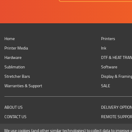
Home
Printers
Printer Media
Ink
Hardware
DTF & HEAT TRA
Sublimation
Software
Stretcher Bars
Display & Framin
Warranties & Support
SALE
ABOUT US
DELIVERY OPTIO
CONTACT US
REMOTE SUPPO
RETURNING AN ITEM
We use cookies (and other similar technologies) to collect data to improve