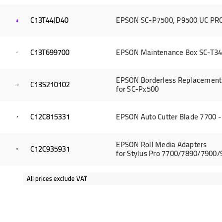
C13T44JD40
EPSON SC-P7500, P9500 UC PRO 
C13T699700
EPSON Maintenance Box SC-T34
EPSON Borderless Replacement 
C13S210102
for SC-Px500
C12C815331
EPSON Auto Cutter Blade 7700 -
EPSON Roll Media Adapters
C12C935931
for Stylus Pro 7700/7890/7900
All prices exclude VAT