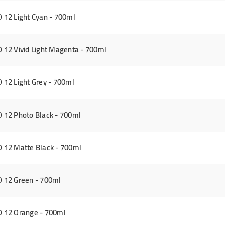
12 Light Cyan - 700ml
12 Vivid Light Magenta - 700ml
12 Light Grey - 700ml
12 Photo Black - 700ml
 12 Matte Black - 700ml
 12 Green - 700ml
 12 Orange - 700ml