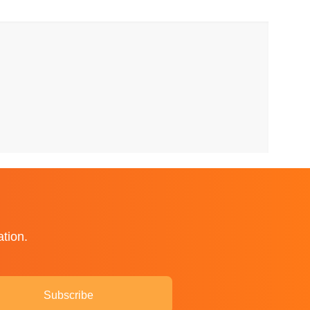
ation.
Subscribe