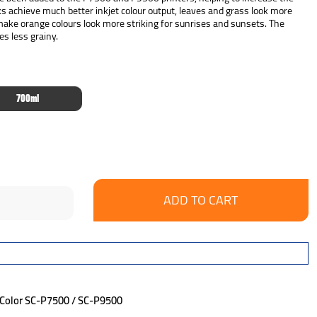
ks achieve much better inkjet colour output, leaves and grass look more
 make orange colours look more striking for sunrises and sunsets. The
es less grainy.
700ml
se
ncrease
y:
uantity:
eColor SC-P7500 / SC-P9500