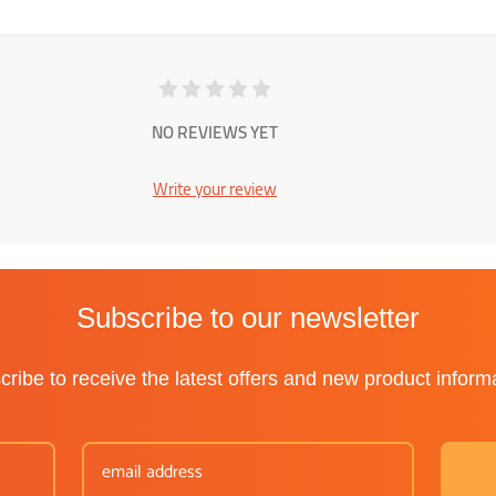
NO REVIEWS YET
Write your review
Subscribe to our newsletter
ribe to receive the latest offers and new product inform