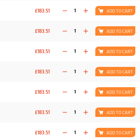
£183.51
ADD TO CART
£183.51
ADD TO CART
£183.51
ADD TO CART
£183.51
ADD TO CART
£183.51
ADD TO CART
£183.51
ADD TO CART
£183.51
ADD TO CART