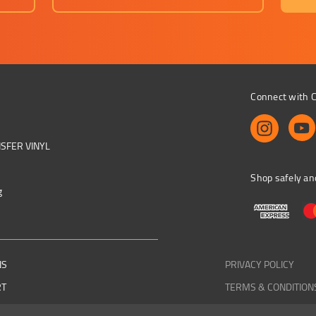
Connect with C
NSFER VINYL
Shop safely an
g
NS
PRIVACY POLICY
RT
TERMS & CONDITION