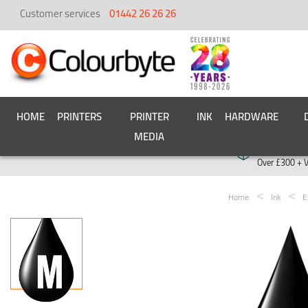
Customer services
01442 26 26 26
HOME
PRINTERS
PRINTER
INK
HARDWARE
MEDIA
Free deliver
Over £300 + 
Home
Ink
E