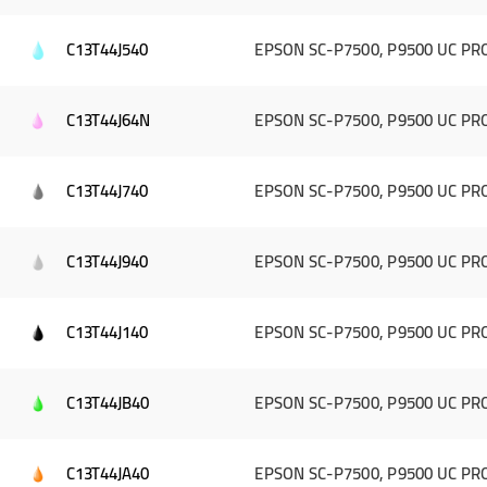
C13T44J540
EPSON SC-P7500, P9500 UC PRO 
C13T44J64N
EPSON SC-P7500, P9500 UC PRO 
C13T44J740
EPSON SC-P7500, P9500 UC PRO
C13T44J940
EPSON SC-P7500, P9500 UC PRO 
C13T44J140
EPSON SC-P7500, P9500 UC PRO 
C13T44JB40
EPSON SC-P7500, P9500 UC PRO
C13T44JA40
EPSON SC-P7500, P9500 UC PRO