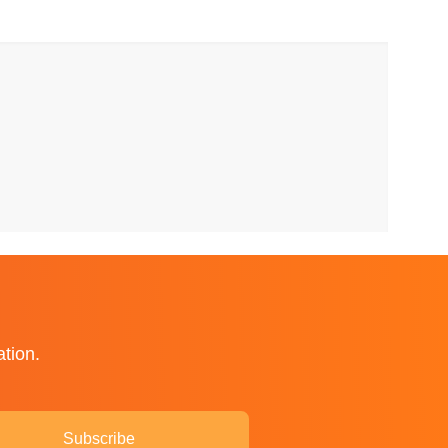
ation.
Subscribe