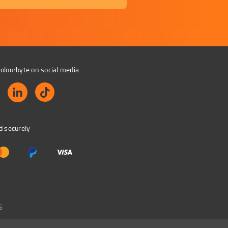
olourbyte on social media
d securely
S