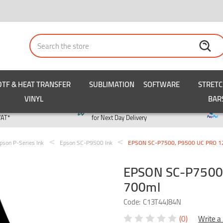
Search
DTF & HEAT TRANSFER
SUBLIMATION
SOFTWARE
STRET
VINYL
BAR
y
Order by 3pm
VAT*
for Next Day Delivery
pson P-Series Ink
Epson SC-P9500 Ink
EPSON SC-P7500, P9500 UC PRO 12 
EPSON SC-P7500,
700ml
Code:
C13T44J84N
(0)
Write a