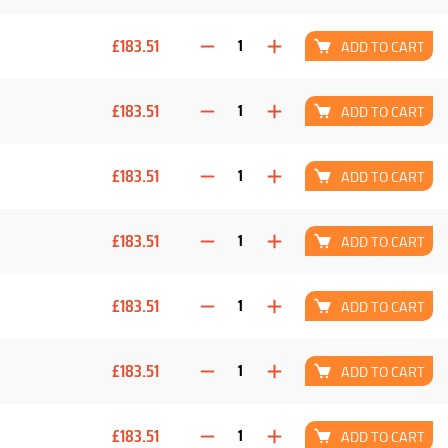
£183.51
ADD TO CART
£183.51
ADD TO CART
£183.51
ADD TO CART
£183.51
ADD TO CART
£183.51
ADD TO CART
£183.51
ADD TO CART
£183.51
ADD TO CART