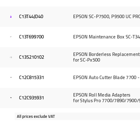
C13T44JD40
EPSON SC-P7500, P9500 UC PRO 
C13T699700
EPSON Maintenance Box SC-T34
EPSON Borderless Replacement 
C13S210102
for SC-Px500
C12C815331
EPSON Auto Cutter Blade 7700 -
EPSON Roll Media Adapters
C12C935931
for Stylus Pro 7700/7890/7900
All prices exclude VAT