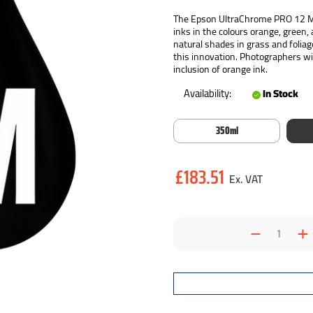
The Epson UltraChrome PRO 12 Mat
inks in the colours orange, green,
natural shades in grass and foliag
this innovation. Photographers wil
inclusion of orange ink.
Availability:
In Stock
350ml
Current
£183.51
Stock:
Decrea
I
Quantit
Q