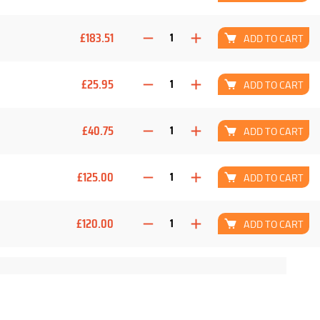
£183.51
ADD TO CART
£25.95
ADD TO CART
£40.75
ADD TO CART
£125.00
ADD TO CART
£120.00
ADD TO CART