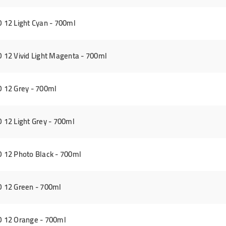
12 Light Cyan - 700ml
12 Vivid Light Magenta - 700ml
 12 Grey - 700ml
12 Light Grey - 700ml
12 Photo Black - 700ml
 12 Green - 700ml
 12 Orange - 700ml