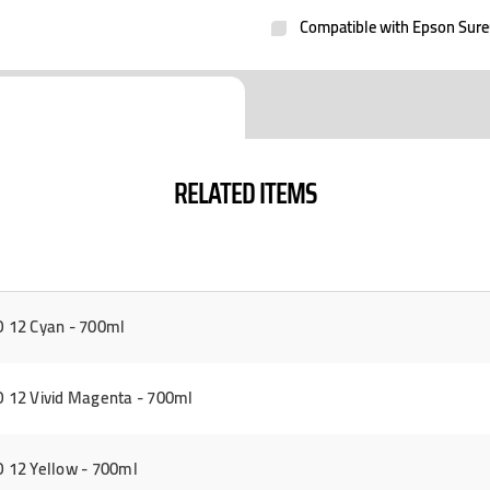
Compatible with Epson Sur
RELATED ITEMS
 12 Cyan - 700ml
12 Vivid Magenta - 700ml
 12 Yellow - 700ml