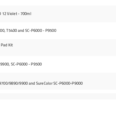
12 Violet - 700ml
00, T5400 and SC-P6000 - P9500
Pad Kit
 9900, SC-P6000 - P9500
/9700/9890/9900 and SureColor SC-P6000-P9000