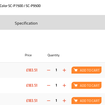
eColor SC-P7500 / SC-P9500
Specification
Price
Quantity
£183.51
ADD TO CART
£183.51
ADD TO CART
£183.51
ADD TO CART