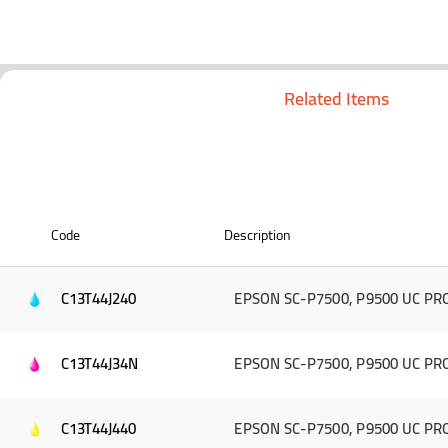
Related Items
Code
Description
C13T44J240
EPSON SC-P7500, P9500 UC PRO
C13T44J34N
EPSON SC-P7500, P9500 UC PRO 
C13T44J440
EPSON SC-P7500, P9500 UC PRO