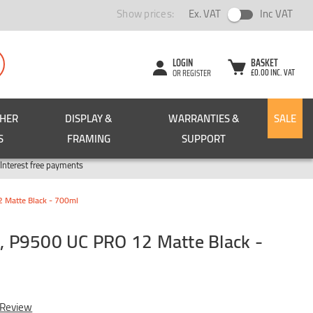
Show prices:
Ex. VAT
Inc VAT
LOGIN
BASKET
£0.00 INC. VAT
OR REGISTER
CHER
DISPLAY &
WARRANTIES &
SALE
S
FRAMING
SUPPORT
Pay in 3
Interest free payments
Matte Black - 700ml
 P9500 UC PRO 12 Matte Black -
 Review