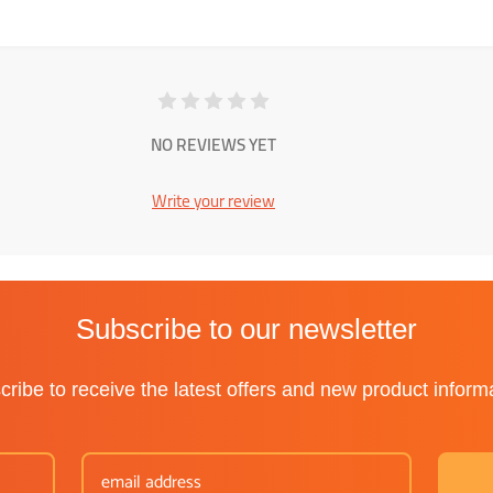
NO REVIEWS YET
Write your review
Subscribe to our newsletter
ribe to receive the latest offers and new product inform