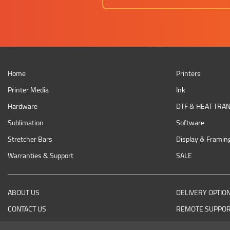
Home
Printers
Printer Media
Ink
Hardware
DTF & HEAT TRA
Sublimation
Software
Stretcher Bars
Display & Framin
Warranties & Support
SALE
ABOUT US
DELIVERY OPTIO
CONTACT US
REMOTE SUPPO
RETURNING AN ITEM