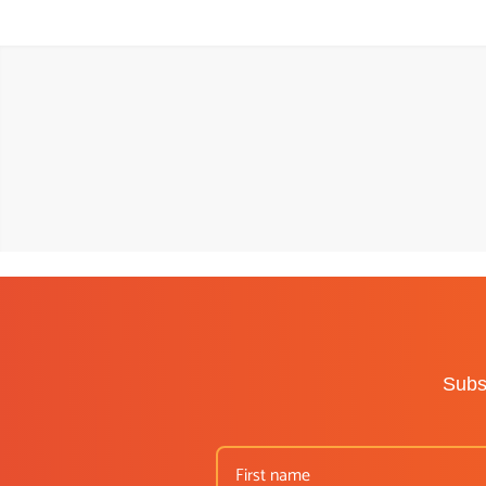
Subsc