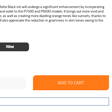
te Black ink will undergo a significant enhancement by incorporating
 and violet to the P7500 and P9500 models. It brings out more vivid and
e, as well as creating more dazzling orange tones like sunsets, thanks to
l also appreciate the reduction in graininess in skin tones owing to the
700ml
se
ncrease
y:
uantity: