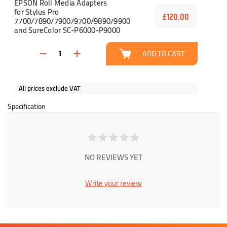
EPSON Roll Media Adapters
for Stylus Pro
£120.00
7700/7890/7900/9700/9890/9900
and SureColor SC-P6000-P9000
ADD TO CART
All prices exclude VAT
Specification
NO REVIEWS YET
Write your review