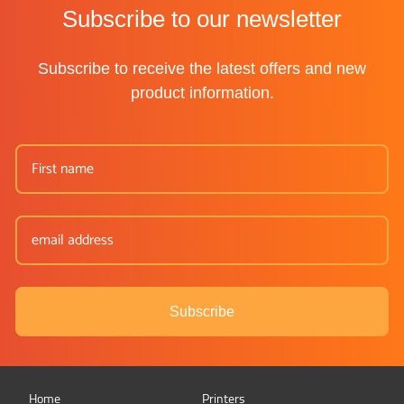
Subscribe to our newsletter
Subscribe to receive the latest offers and new
product information.
Subscribe
Home
Printers