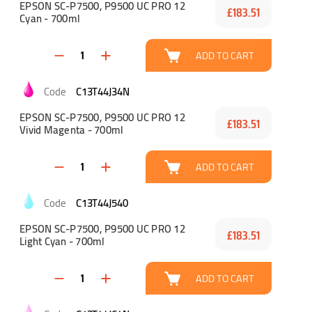
EPSON SC-P7500, P9500 UC PRO 12
£183.51
Cyan - 700ml
ADD TO CART
C13T44J34N
EPSON SC-P7500, P9500 UC PRO 12
£183.51
Vivid Magenta - 700ml
ADD TO CART
C13T44J540
EPSON SC-P7500, P9500 UC PRO 12
£183.51
Light Cyan - 700ml
ADD TO CART