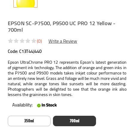
EPSON SC-P7500, P9500 UC PRO 12 Yellow -
700ml
(0)
Write a Review
Code:
C13T44J440
Epson UltraChrome PRO 12 represents Epson's latest generation
of pigment ink technology. The addition of orange and green inks in
the P7500 and P9500 models takes inkjet colour performance to
an entirely new level. Grass and foliage will be much more vivid and
natural, while orange tones like sunsets will be more dazzling.
Photographers will be delighted to see that the orange ink also
lessens the graininess in skin tones.
Availability:
In Stock
350ml
700ml