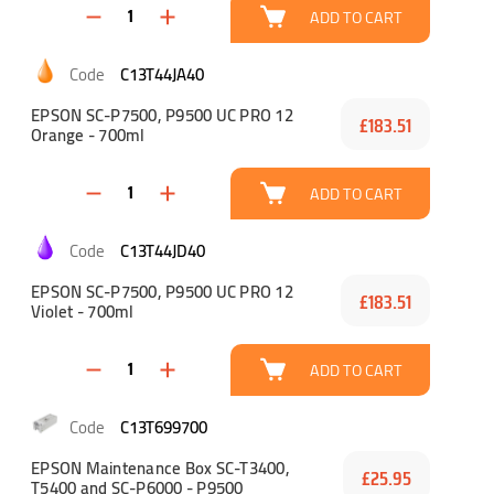
ADD TO CART
C13T44JA40
EPSON SC-P7500, P9500 UC PRO 12
£183.51
Orange - 700ml
ADD TO CART
C13T44JD40
EPSON SC-P7500, P9500 UC PRO 12
£183.51
Violet - 700ml
ADD TO CART
C13T699700
EPSON Maintenance Box SC-T3400,
£25.95
T5400 and SC-P6000 - P9500