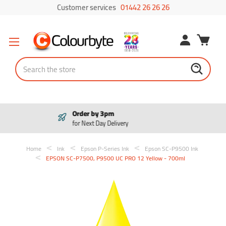
Customer services
01442 26 26 26
Search
Pay in 3
Interest free payments
Home
Ink
Epson P-Series Ink
Epson SC-P9500 Ink
EPSON SC-P7500, P9500 UC PRO 12 Yellow - 700ml