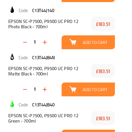
C13T44J140
EPSON SC-P7500, P9500 UC PRO 12
£183.51
Photo Black - 700ml
ADD TO CART
C13T44J84N
EPSON SC-P7500, P9500 UC PRO 12
£183.51
Matte Black - 700ml
ADD TO CART
C13T44JB40
EPSON SC-P7500, P9500 UC PRO 12
£183.51
Green - 700ml