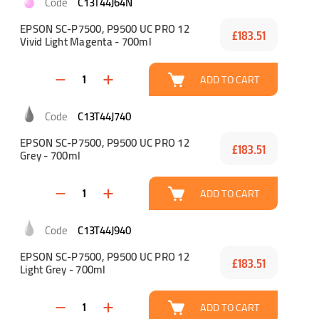
C13T44J64N
EPSON SC-P7500, P9500 UC PRO 12
£183.51
Vivid Light Magenta - 700ml
ADD TO CART
C13T44J740
EPSON SC-P7500, P9500 UC PRO 12
£183.51
Grey - 700ml
ADD TO CART
C13T44J940
EPSON SC-P7500, P9500 UC PRO 12
£183.51
Light Grey - 700ml
ADD TO CART