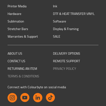
Printer Media
Ink
Hardware
DTF & HEAT TRANSFER VINYL
Sublimation
Software
Stretcher Bars
Display & Framing
Warranties & Support
SALE
ABOUT US
DELIVERY OPTIONS
CONTACT US
REMOTE SUPPORT
RETURNING AN ITEM
PRIVACY POLICY
TERMS & CONDITIONS
Connect with Colourbyte on social media