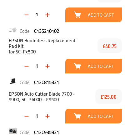
ADD TO CART
C13S210102
EPSON Borderless Replacement
Pad Kit
£40.75
for SC-Px500
ADD TO CART
C12C815331
EPSON Auto Cutter Blade 7700 -
£125.00
9900, SC-P6000 - P9500
ADD TO CART
C12C935931