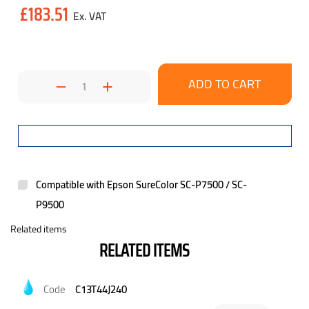
Current
£183.51
Stock:
Decrease
Increase
Quantity:
Quantity:
Compatible with Epson SureColor SC-P7500 / SC-
P9500
Related items
RELATED ITEMS
C13T44J240